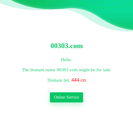
00303.com
Hello.
The domain name
00303.com
might be for sale.
444.cn
Domain list:
Online Service